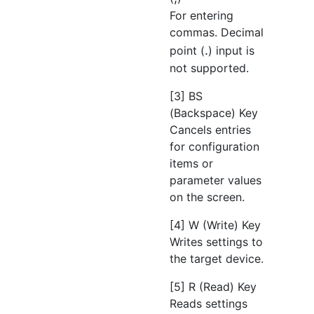
For entering
commas. Decimal
.
point (
) input is
not supported.
[3] BS
(Backspace) Key
Cancels entries
for configuration
items or
parameter values
on the screen.
[4] W (Write) Key
Writes settings to
the target device.
[5] R (Read) Key
Reads settings