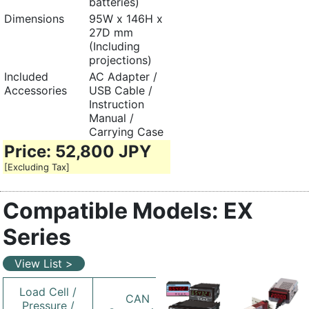
batteries)
Dimensions
95W x 146H x
27D mm
(Including
projections)
Included
AC Adapter /
Accessories
USB Cable /
Instruction
Manual /
Carrying Case
Price: 52,800 JPY
[Excluding Tax]
Compatible Models: EX
Series
View List >
Load Cell /
CAN
Pressure /