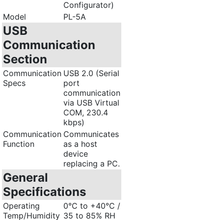
Configurator)
Model
PL-5A
USB
Communication
Section
Communication
USB 2.0 (Serial
Specs
port
communication
via USB Virtual
COM, 230.4
kbps)
Communication
Communicates
Function
as a host
device
replacing a PC.
General
Specifications
Operating
0°C to +40°C /
Temp/Humidity
35 to 85% RH