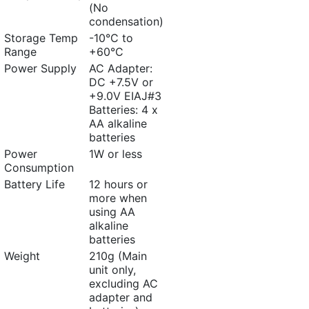
(No
condensation)
Storage Temp
-10°C to
Range
+60°C
Power Supply
AC Adapter:
DC +7.5V or
+9.0V EIAJ#3
Batteries: 4 x
AA alkaline
batteries
Power
1W or less
Consumption
Battery Life
12 hours or
more when
using AA
alkaline
batteries
Weight
210g (Main
unit only,
excluding AC
adapter and