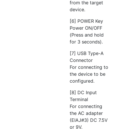
from the target
device.
[6] POWER Key
Power ON/OFF
(Press and hold
for 3 seconds).
[7] USB Type-A
Connector
For connecting to
the device to be
configured.
[8] DC Input
Terminal
For connecting
the AC adapter
(EIAJ#3) DC 7.5V
or 9V.