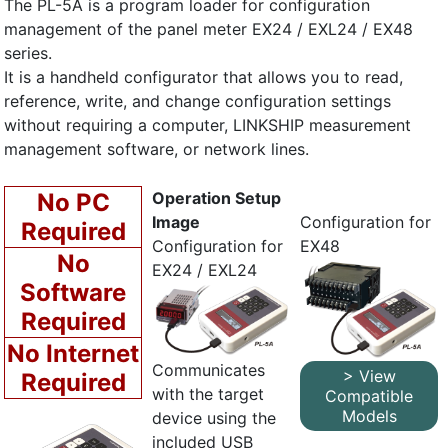
The PL-5A is a program loader for configuration
management of the panel meter EX24 / EXL24 / EX48
series.
It is a handheld configurator that allows you to read,
reference, write, and change configuration settings
without requiring a computer, LINKSHIP measurement
management software, or network lines.
No PC
Operation Setup
Image
Configuration for
Required
Configuration for
EX48
No
EX24 / EXL24
Software
Required
No Internet
Communicates
> View
Required
with the target
Compatible
Models
device using the
included USB