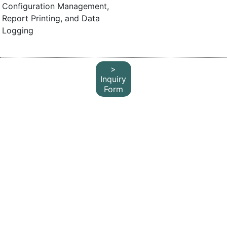
Configuration Management,
Report Printing, and Data
Logging
>
Inquiry
Form