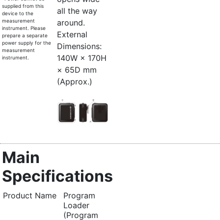
supplied from this
all the way
device to the
measurement
around.
instrument. Please
External
prepare a separate
power supply for the
Dimensions:
measurement
140W × 170H
instrument.
× 65D mm
(Approx.)
Main
Specifications
Product Name
Program
Loader
(Program