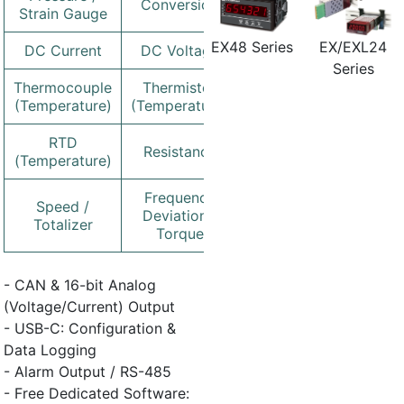
Conversion
Strain Gauge
EX/EXL24
EX48 Series
DC Current
DC Voltage
Series
Thermocouple
Thermistor
(Temperature)
(Temperature)
RTD
Resistance
(Temperature)
Frequency
Speed /
Deviation /
Totalizer
Torque
- CAN & 16-bit Analog
(Voltage/Current) Output
- USB-C: Configuration &
Data Logging
- Alarm Output / RS-485
- Free Dedicated Software: