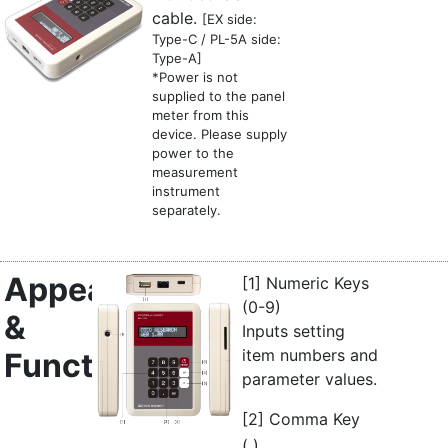
cable.
[EX side:
Type-C / PL-5A side:
Type-A]
*Power is not
supplied to the panel
meter from this
device. Please supply
power to the
measurement
instrument
separately.
Appearance
[1] Numeric Keys
(0-9)
&
Inputs setting
item numbers and
Functions
parameter values.
[2] Comma Key
,
(
)