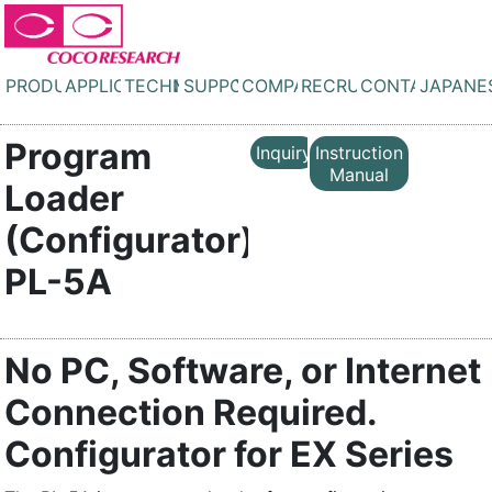
PRODUCTS
APPLICATIONS
TECHNOLOGY
SUPPORT
COMPANY
RECRUIT
CONTACT
JAPANE
Program
Inquiry
Instruction
Manual
Loader
(Configurator)
PL-5A
No PC, Software, or Internet
Connection Required.
Configurator for EX Series