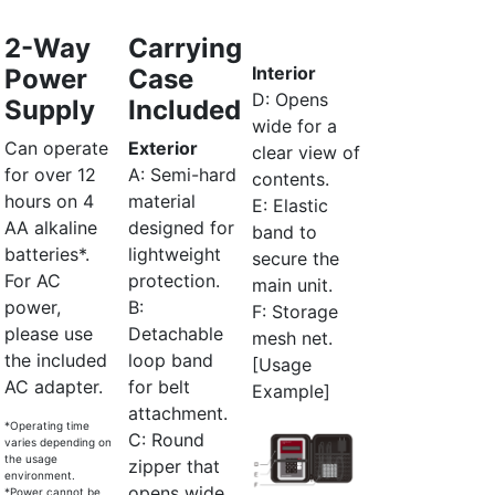
2-Way
Carrying
Interior
Power
Case
D: Opens
Supply
Included
wide for a
Can operate
Exterior
clear view of
for over 12
A: Semi-hard
contents.
hours on 4
material
E: Elastic
AA alkaline
designed for
band to
batteries*.
lightweight
secure the
For AC
protection.
main unit.
power,
B:
F: Storage
please use
Detachable
mesh net.
the included
loop band
[Usage
AC adapter.
for belt
Example]
attachment.
*Operating time
C: Round
varies depending on
the usage
zipper that
environment.
opens wide
*Power cannot be