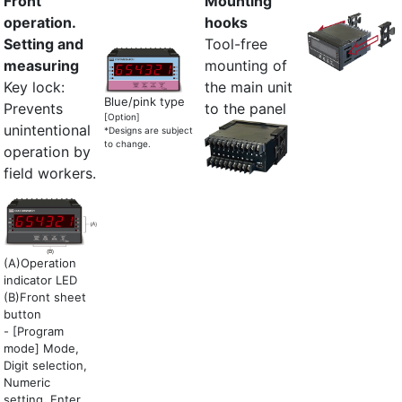
Front
Mounting
operation.
hooks
Setting and
Tool-free
measuring
mounting of
Key lock:
the main unit
Blue/pink type
Prevents
to the panel
[Option]
unintentional
*Designs are subject
to change.
operation by
field workers.
(A)Operation
indicator LED
(B)Front sheet
button
- [Program
mode] Mode,
Digit selection,
Numeric
setting, Enter