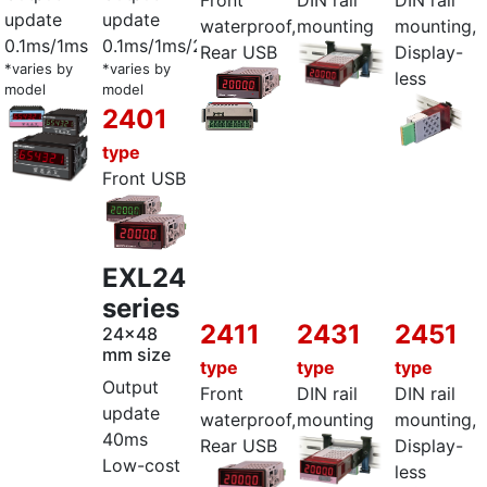
Front
DIN rail
DIN rail
update
update
waterproof,
mounting
mounting,
0.1ms/1ms
0.1ms/1ms/2ms
Rear USB
Display-
*varies by
*varies by
less
model
model
2401
type
Front USB
EXL24
series
2411
2431
2451
24x48
mm size
type
type
type
Output
Front
DIN rail
DIN rail
update
waterproof,
mounting
mounting,
40ms
Rear USB
Display-
Low-cost
less