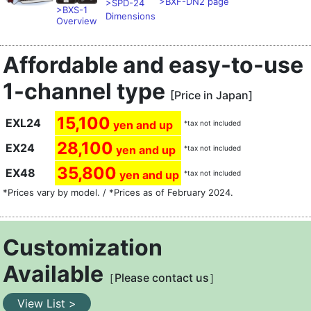
>BXF-DN2 page
>SPD-24
>BXS-1
Dimensions
Overview
Affordable and easy-to-use
1-channel type
[Price in Japan]
15,100
EXL24
yen and up
*tax not included
28,100
EX24
yen and up
*tax not included
35,800
EX48
yen and up
*tax not included
*Prices vary by model. / *Prices as of February 2024.
Customization
Available
［Please contact us］
View List >