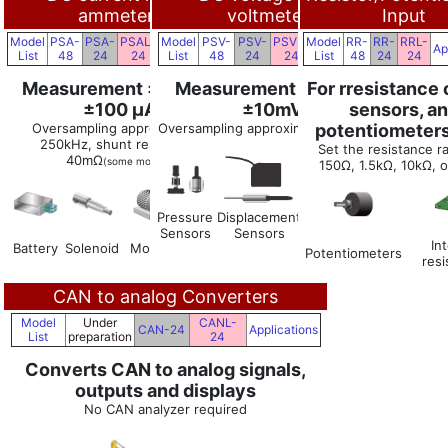
ammeters
voltmeters
Input
Model
PSA-
PSA-
PSAL-
Model
PSV-
PSV-
PSVL-
Model
RR-
RR-
RRL-
Applications
Applications
Ap
List
48
24
24
List
48
24
24
List
48
24
24
Measurement ±10 A to
Measurement ±70V to
For rresistance
±100 μA
±10mV
sensors, a
Oversampling approximately
Oversampling approximately 250kHz
potentiometers
250kHz, shunt resistance
Set the resistance r
40mΩ
(some models)
150Ω, 1.5kΩ, 10kΩ, 
Pressure
Displacement
Level
ECU
Sensors
Sensors
Sensors
Clamp-
In
Battery
Solenoid
Motor
type
Potentiometers
res
sensor
CAN to analog Converters
Model
Under
CANL-
CAN-24
Applications
List
preparation
24
Converts CAN to analog signals,
outputs and displays
No CAN analyzer required