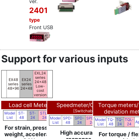
ver.
2401
type
Front USB
Support for various inputs
EXL24
series
EX48
EX24
24x48
series
series
Low-
48x96
24x48
cost
version
Load cell Meters
Speedmeter/Counters
Torque meters/
NEW
[Switchable]
deviation me
Model
ST-
ST-
STL-
Applications
List
48
24
24
Model
SPD-
SPD-
SPDL-
Model
TQ-
TQ-
TQL-
Applications
Ap
List
48
24
24
List
48
24
24
For strain, pressure, load,
High accuracy and
weight, acceleration, etc.
For torque / fle