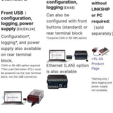
configuration,
without
logging
[EX48]
LINKSHIP
Front USB：
Can also be
or PC
configuration,
configured with front
required:
logging, power
buttons (standard) or
［sold
supply
[EX/EXL24]
rear terminal block
separatel
Configuration*,
*(requires CAN or RS-485 option)
logging*, and power
supply also available
on rear terminal
>PL-5A
block.
Product
Ethernet (LAN) option
*CAN or RS-485 option required
Page
*The Load Cell meter ST(L) must
is also available
be powered via the rear terminal
block, not the USB connector.
*Setting only /
data logging and
power supply
not available.