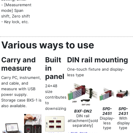
- [Measurement
mode] Span
shift, Zero shift
- Key lock, etc.
Various ways to use
Carry and
Built
DIN rail mounting
measure
in
One-touch fixture and display-
panel
less type
Carry PC, instrument,
and cable, and
24x48
measure with USB
size
power supply.
contributes
Storage case BXS-1 is
to
also available.
downsizing
SPD-
SPD-
BXF-DN2
2451
2431
DIN rail
Display-
With
attachment[sold
less
display
separately]
type
type