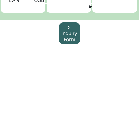
LAN
USB-C
D-sub
HDMI
not
included
>
Inquiry
Form