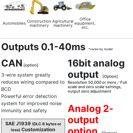
Office
Construction
Agricultural
Automobiles
equipment,
machinery
machinery
etc.
Outputs 0.1-40ms
*varies by model
CAN
16bit analog
[option]
output
3-wire system greatly
[Option]
reduces wiring compared to
Resolution 50,000 or more／Full
scale and zero scale settings,
BCD
output zero adjustment
Powerful error detection
system for improved noise
Analog 2-
immunity and safety
output
SAE J1939
(DLC 8 bytes or
option
Customization
less)