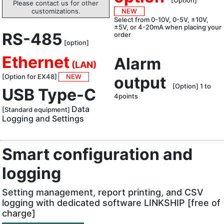
[Option]
Please contact us for other
customizations.
NEW
Select from 0-10V, 0-5V, ±10V,
±5V, or 4-20mA when placing your
RS-485
order
[option]
Ethernet
Alarm
(LAN)
[Option for EX48]
NEW
output
[Option] 1 to
USB Type-C
4points
Data
[Standard equipment]
Logging and Settings
Smart configuration and
logging
Setting management, report printing, and CSV
logging with dedicated software LINKSHIP [free of
charge]