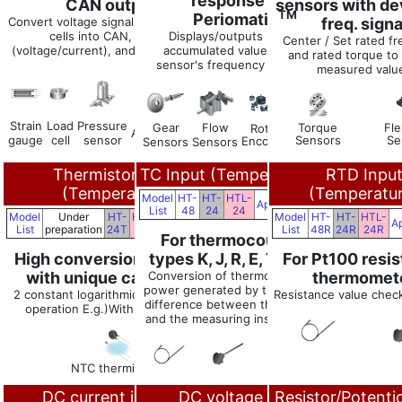
response with
CAN output
sensors with de
TM
Periomatic
.
Convert voltage signals such as load
freq. signa
cells into CAN, analog
Displays/outputs speed and
Center / Set rated f
(voltage/current), and alarm signals
accumulated values using the
and rated torque to 
sensor's frequency pulse signal.
measured valu
Strain
Load
Pressure
Gear
Flow
Torque
Fle
Rotary
Linear
Accelerometer
gauge
cell
sensor
Sensors
Se
Encoders
Encoders
Sensors
Sensors
Thermistor Input
TC Input (Temperature)
RTD Inpu
(Temperature)
(Temperatu
Model
HT-
HT-
HTL-
Applications
List
48
24
24
Model
Under
HT-
HTL-
Model
HT-
HT-
HTL-
Applications
Ap
List
preparation
24T
24T
List
48R
24R
24R
For thermocouple
High conversion accuracy
types K, J, R, E, T, B, N
For Pt100 resi
with unique calculation
Conversion of thermoelectric
thermomet
power generated by the temp.
2 constant logarithmic approximation
Resistance value check
difference between the TC tip
operation E.g.)Within ±0.05%rdg
and the measuring instrument
NTC thermistors
DC current input,
DC voltage input,
Resistor/Potent