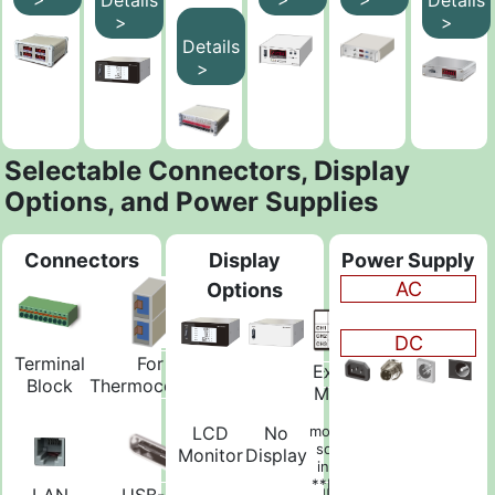
>
>
Details
>
Selectable Connectors, Display
Options, and Power Supplies
Connectors
Display
Power Supply
AC
Options
DC
Terminal
For
Banana
External
BNC
Block
Thermocouple
Jack
Monitor
Free
LCD
No
monitoring
software
Monitor
Display
included
**Monitor