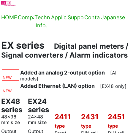
HOME
Company
Technical
Applications
Support
Contact
Japanese
Info.
EX series
Digital panel meters /
Signal converters / Alarm indicators
Added an analog 2-output option
[All
NEW
models]
Added Ethernet (LAN) option
[EX48 only]
NEW
EX48
EX24
series
series
2411
2431
2451
48x96
24x48
mm size
mm size
type
type
type
Output
Output