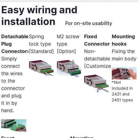
Easy wiring and
installation
For on-site usability
Detachable
Spring
M2 screw
Fixed
Mounting
Plug
lock type
type
Connector
hooks
Connectors
[Standard]
[Option]
Non-
Fixing the
Simply
detachable
main body
connect
[Customize]
the wires
to the
*Not
connector
included in
2431 and
and plug
2451 types
it in by
hand.