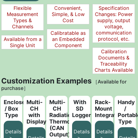
Flexible
Convenient,
Specification
Measurement
Simple, & Low
Changes: Power
Types &
Cost
supply, output
Channels
voltage,
communication
Calibratable as
protocol, etc.
Available from a
an Embedded
Single Unit
Component
Calibration
Documents &
Traceability
Charts Available
Customization Examples
［Available for
purchase］
Enclosed
Multi-
Multi-
With
Rack-
Handy
/ Box
CH
CH
SD
Mount
/
Type
with
Radiation
Logger
Integrated
Portabl
Display
Thermometer
Type
(CAN
Details
Details
Details
Output)
>
>
>
Details
Details