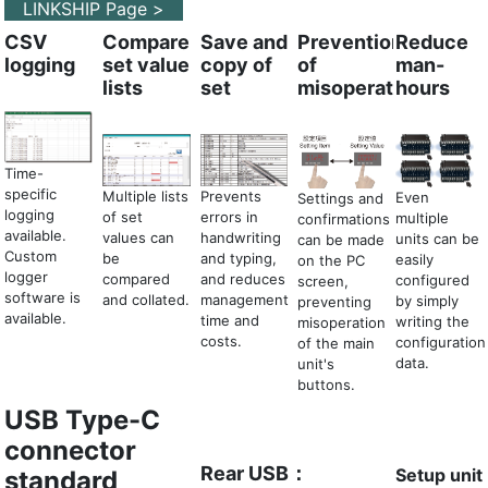
LINKSHIP Page >
CSV
Compare
Save and
Prevention
Reduce
logging
set value
copy of
of
man-
lists
set
misoperation
hours
Time-
specific
Prevents
Multiple lists
Even
Settings and
logging
errors in
of set
multiple
confirmations
available.
handwriting
values can
units can be
can be made
Custom
and typing,
be
easily
on the PC
logger
and reduces
compared
configured
screen,
software is
management
and collated.
by simply
preventing
available.
time and
writing the
misoperation
costs.
configuration
of the main
data.
unit's
buttons.
USB Type-C
connector
Rear USB：
Setup unit
standard