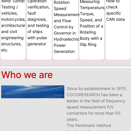
Wind Tunnel
Operation
How to
Measuring
Rotation
Testing /
verification,
check
Temperature,
Speed
vehicles,
fault
specific
Torque,
Measurement
motorcycles,
diagnosis,
CAN data
Speed, and
and Flow
architectural
and testing
Position of a
Control by
and civil
of ships
Rotating
Governor in
engineering
with pulse
Body with a
Hydroelectric
structures,
generator
Slip Ring
Power
etc.
Generation
Who we are
Since its establishment in 1970,
COCORESEARCH has been a
leader in the field of frequency
speed measurement F/V
converters for more than 50
years.
The Periomatic method