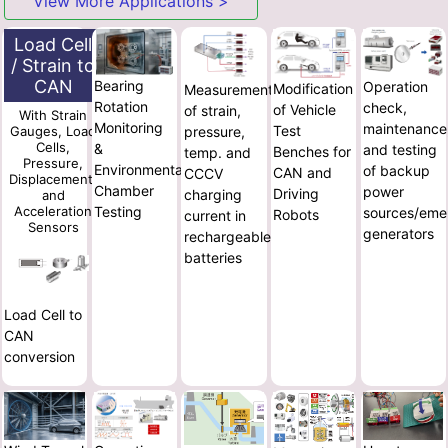
View More Applications >
Load Cell
/ Strain to
CAN
Bearing
Operation
Modification
Measurement
Rotation
check,
of Vehicle
of strain,
With Strain
Monitoring
maintenance
Test
pressure,
Gauges, Load
Cells,
&
and testing
Benches for
temp. and
Pressure,
Environmental
of backup
CAN and
CCCV
Displacement,
Chamber
power
Driving
charging
and
Testing
Acceleration
sources/eme
Robots
current in
Sensors
generators
rechargeable
batteries
Load Cell to
CAN
conversion