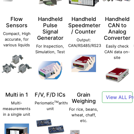
Flow
Handheld
Handheld
Handheld
Sensors
Pulse
Speedmeter
CAN to
Signal
/ Counter
Analog
Compact, High
Generator
Converter
accurate, for
Output:
various liquids
CAN/RS485/RS232C/Ethernet/Anal
For Inspection,
Easily check
Simulation, Test
CAN data on-
site
Multi in 1
F/V, F/D ICs
Grain
View ALL Pr
Weighing
TM
Multi-
Periomatic
arithmetic
measurements
unit
For rice, beans,
in a single unit
wheat, chaff,
etc.