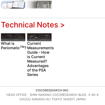
Technical Notes >
Current
What is
TM
Measurements
Periomatic
?
Guide - How
is Current
Measured?
Advantages
of the PSA
Series
COCORESEARCH INC.
HEAD OFFICE SHIN-NAKANO COCORESEARCH BLDG. 3-40-4
CHUOU NAKANO-KU TOKYO 1640011 JAPAN