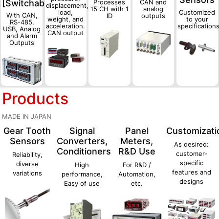
[Switchable]
Processes
CAN and
displacement,
15 CH with 1
analog
load,
Customized
With CAN,
ID
outputs
weight, and
to your
RS-485,
acceleration.
specification
USB, Analog
CAN output
and Alarm
Outputs
Products
MADE IN JAPAN
Gear Tooth
Signal
Panel
Customizati
Sensors
Converters,
Meters,
As desired:
Conditioners
R&D Use
customer-
Reliability,
specific
diverse
High
For R&D /
features and
variations
performance,
Automation,
designs
Easy of use
etc.