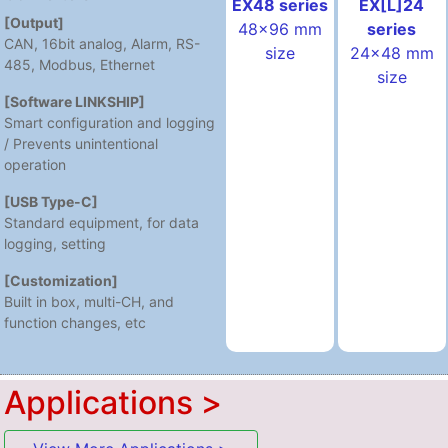
EX[L]24
EX48 series
[Output]
series
48x96 mm
CAN, 16bit analog, Alarm, RS-
24x48 mm
size
485, Modbus, Ethernet
size
[Software LINKSHIP]
Smart configuration and logging
/ Prevents unintentional
operation
[USB Type-C]
Standard equipment, for data
logging, setting
[Customization]
Built in box, multi-CH, and
function changes, etc
Applications >