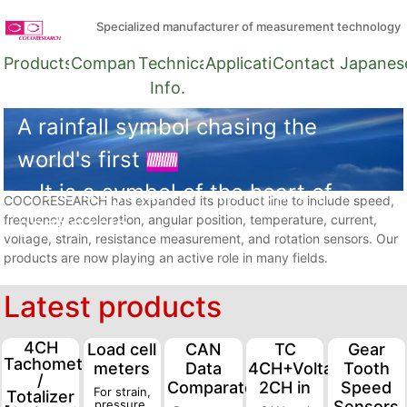
Specialized manufacturer of measurement technology
Products
Company
Technical
Applications
Contact
Japanes
Info.
A rainfall symbol chasing the
world's first
It is a symbol of the heart of
COCORESEARCH has expanded its product line to include speed,
frequency acceleration, angular position, temperature, current,
gentle rain.
voltage, strain, resistance measurement, and rotation sensors. Our
products are now playing an active role in many fields.
Latest products
4CH
Load cell
CAN
TC
Gear
Tachometer
meters
Data
4CH+Voltage
Tooth
/
Comparator
2CH in
Speed
For strain,
Totalizer
pressure,
Sensors