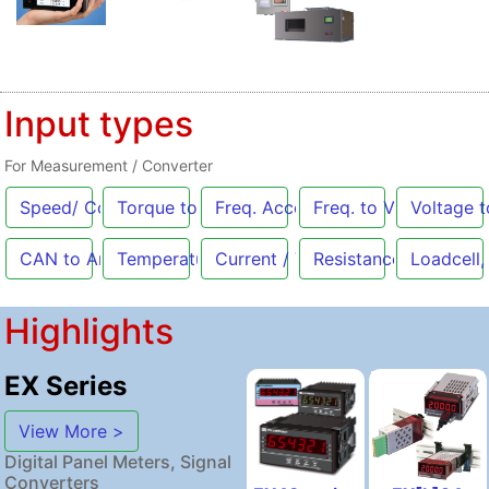
Input types
For Measurement / Converter
Speed/ Count
Torque to Analog
Freq. Acceleration
Freq. to Voltage
Voltage t
[Pulse]
CAN to Analog
Temperature
Current / Voltage
Resistance
Loadcell,
Highlights
EX Series
View More >
Digital Panel Meters, Signal
Converters