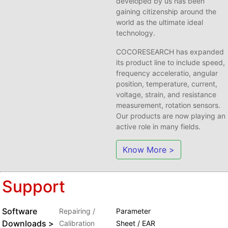
developed by us has been
gaining citizenship around the
world as the ultimate ideal
technology.
COCORESEARCH has expanded
its product line to include speed,
frequency acceleratio, angular
position, temperature, current,
voltage, strain, and resistance
measurement, rotation sensors.
Our products are now playing an
active role in many fields.
Know More >
Support
Software
Repairing /
Parameter
Downloads >
Calibration
Sheet / EAR